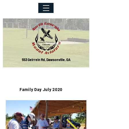
553 Geirrein Rd, Dawsonville, GA
Event Photos
Family Day July 2020