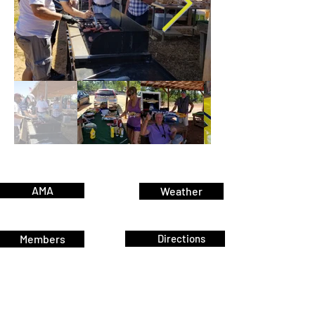
AMA
Weather
Members
Directions
Join
Pay Dues