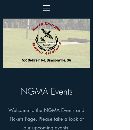
553 Geirrein Rd, Dawsonville, GA
NGMA Events
Welcome to the NGMA Events and
Tickets Page. Please take a look at
our upcoming events.