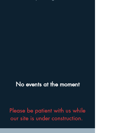
No events at the moment
Please be patient with us while
our site is under construction.