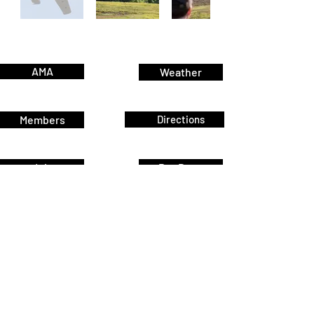
AMA
Weather
Members
Directions
Join
Pay Dues
Home
Events