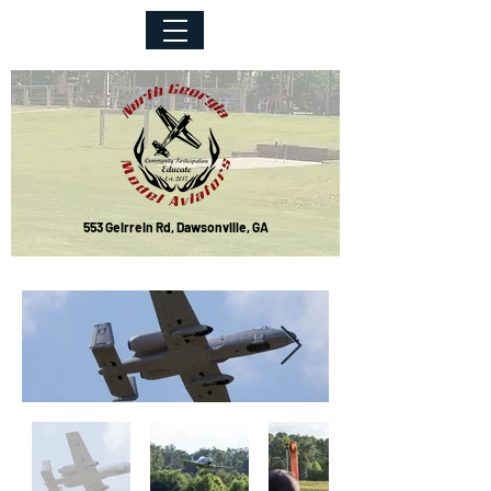
553 Geirrein Rd, Dawsonville, GA